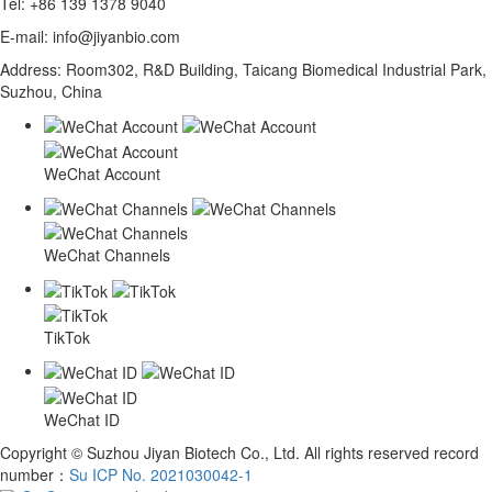
Tel: +86 139 1378 9040
E-mail: info@jiyanbio.com
Address: Room302, R&D Building, Taicang Biomedical Industrial Park,
Suzhou, China
WeChat Account
WeChat Channels
TikTok
WeChat ID
Copyright © Suzhou Jiyan Biotech Co., Ltd. All rights reserved record
number：
Su ICP No. 2021030042-1