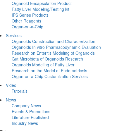
Organoid Encapsulation Product
Fatty Liver Modeling/Testing kit
IPS Series Products
Other Reagents
Organ-on-a-Chip
Services
Organoids Construction and Characterization
Organoids In vitro Pharmacodynamic Evaluation
Research on Enteritis Modeling of Organoids
Gut Microbiota of Organoids Research
Organoids Modeling of Fatty Liver
Research on the Model of Endometriosis
Organ-on-a-Chip Customization Services
Video
Tutorials
News
Company News
Events & Promotions
Literature Published
Industry News