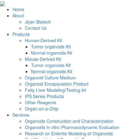
Home
About
Jiyan Biotech
Contact Us
Products
Human-Derived Kit
Tumor organoids Kit
Normal organoids Kit
Mouse-Derived Kit
Tumor organoids Kit
Normal organoids Kit
Organoid Culture Medium
Organoid Encapsulation Product
Fatty Liver Modeling/Testing kit
IPS Series Products
Other Reagents
Organ-on-a-Chip
Services
Organoids Construction and Characterization
Organoids In vitro Pharmacodynamic Evaluation
Research on Enteritis Modeling of Organoids