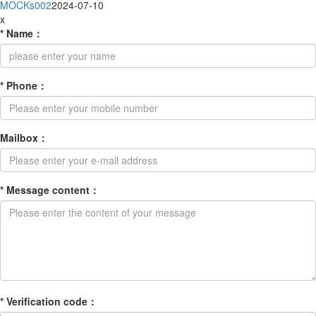
MOCKs002
2024-07-10
x
*
Name
：
*
Phone
：
Mailbox
：
*
Message content
：
*
Verification code
：