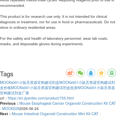
recommended.
This product is for research use only. It is not intended for clinical
diagnosis or treatment, nor for use in food or pharmaceuticals. Do not
store in ordinary residential areas.
For the safety and health of laboratory personnel, wear lab coats,
masks, and disposable gloves during experiments.
Tags
MOCKs001小鼠舌类器官构建试剂盒
MOCKs001小鼠舌类器官构建试剂
盒价格
MOCKs001小鼠舌类器官构建试剂盒批发
MOCKs001小鼠舌类器
官构建试剂盒厂家
url：
https://en.jiyanbio.com/product/755.html
Previous：
Mouse Esophageal Cancer Organoid Construction Kit CAT
: MOCK028
2026-06-24
Next：
Mouse Intestinal Organoid Construction Mini Kit CAT :