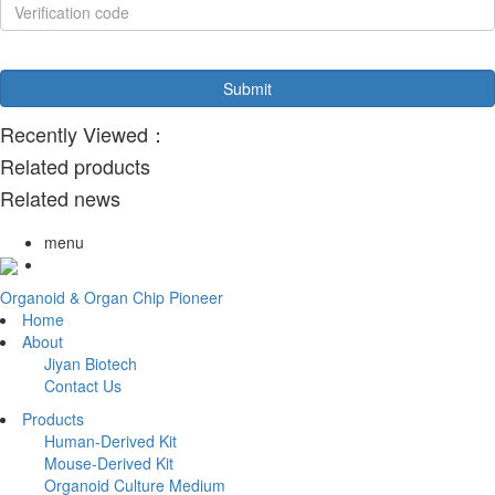
Recently Viewed：
Related products
Related news
menu
Organoid & Organ Chip Pioneer
Home
About
Jiyan Biotech
Contact Us
Products
Human-Derived Kit
Mouse-Derived Kit
Organoid Culture Medium