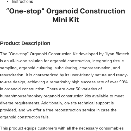
Instructions
“One-stop” Organoid Construction
Mini Kit
Product Description
The “One-stop” Organoid Construction Kit developed by Jiyan Biotech
is an all-in-one solution for organoid construction, integrating tissue
sampling, organoid culturing, subculturing, cryopreservation, and
resuscitation. It is characterized by its user-friendly nature and ready-
to-use design, achieving a remarkably high success rate of over 90%
in organoid construction. There are over 50 varieties of
human/mouse/monkey organoid construction kits available to meet
diverse requirements. Additionally, on-site technical support is
provided, and we offer a free reconstruction service in case the
organoid construction fails.
This product equips customers with all the necessary consumables