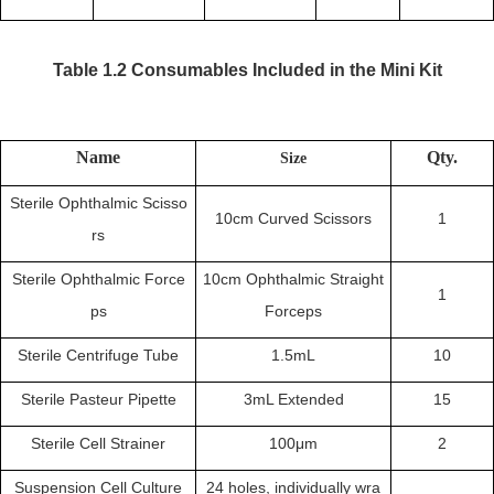
Table 1.2 Consumables Included in the
Mini
Kit
Name
Qty.
Size
Sterile Ophthalmic Scisso
10cm Curved Scissors
1
rs
Sterile Ophthalmic Force
10cm Ophthalmic Straight
1
ps
Forceps
Sterile Centrifuge Tube
1.5mL
10
Sterile Pasteur Pipette
3mL Extended
15
Sterile Cell Strainer
100μm
2
Suspension Cell Culture
24 holes, individually wra