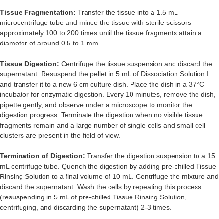
Tissue Fragmentation:
Transfer the tissue into a 1.5 mL
microcentrifuge tube and mince the tissue with sterile scissors
approximately 100 to 200 times until the tissue fragments attain a
diameter of around 0.5 to 1 mm.
Tissue Digestion:
Centrifuge the tissue suspension and discard the
supernatant. Resuspend the pellet in 5 mL of Dissociation Solution I
and transfer it to a new 6 cm culture dish. Place the dish in a 37°C
incubator for enzymatic digestion. Every 10 minutes, remove the dish,
pipette gently, and observe under a microscope to monitor the
digestion progress. Terminate the digestion when no visible tissue
fragments remain and a large number of single cells and small cell
clusters are present in the field of view.
Termination of Digestion:
Transfer the digestion suspension to a 15
mL centrifuge tube. Quench the digestion by adding pre-chilled Tissue
Rinsing Solution to a final volume of 10 mL. Centrifuge the mixture and
discard the supernatant. Wash the cells by repeating this process
(resuspending in 5 mL of pre-chilled Tissue Rinsing Solution,
centrifuging, and discarding the supernatant) 2-3 times.