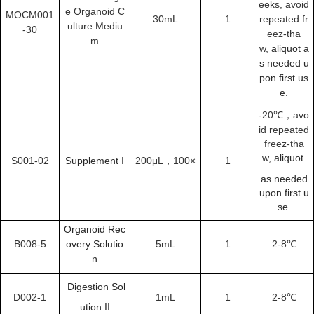
eeks,
avoid
e Organoid C
MOCM001
30mL
1
repeated fr
ulture Mediu
-30
eez-tha
m
w,
aliquot a
s needed u
pon first us
e.
-20℃，
avo
id repeated
freez-tha
w,
aliquot
S001-02
Supplement I
200μL，100×
1
as needed
upon first u
se.
Organoid Rec
B008-5
overy Solutio
5mL
1
2-8
℃
n
Digestion Sol
D002-1
1mL
1
2-8
℃
ution II