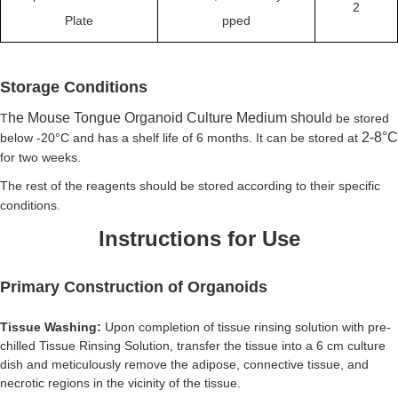
2
Plate
pped
Storage Conditions
he
Mouse Tongue Organoid Culture Medium shoul
T
d be stored
2-8
°C
below -20°C and has a shelf life of 6 months. It can be stored at
for two weeks.
The rest of the reagents should be stored according to their specific
conditions.
Instructions for Use
Primary Construction of Organoids
Tissue Washing:
Upon completion of tissue rinsing solution with pre-
chilled Tissue Rinsing Solution, transfer the tissue into a 6 cm culture
dish and
meticulously remove the adipose, connective tissue, and
necrotic regions in the vicinity of the tissue.