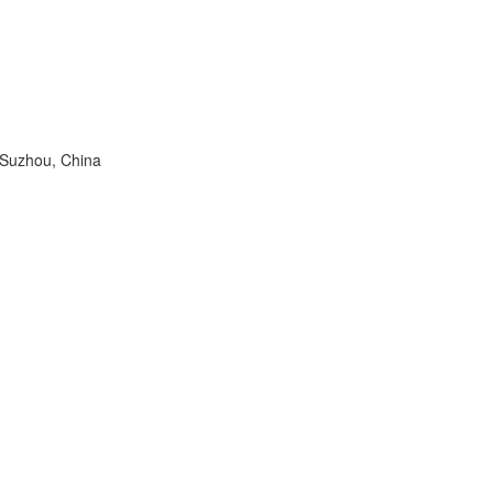
 Suzhou, China