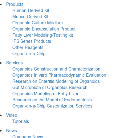
Products
Human-Derived Kit
Mouse-Derived Kit
Organoid Culture Medium
Organoid Encapsulation Product
Fatty Liver Modeling/Testing kit
IPS Series Products
Other Reagents
Organ-on-a-Chip
Services
Organoids Construction and Characterization
Organoids In vitro Pharmacodynamic Evaluation
Research on Enteritis Modeling of Organoids
Gut Microbiota of Organoids Research
Organoids Modeling of Fatty Liver
Research on the Model of Endometriosis
Organ-on-a-Chip Customization Services
Video
Tutorials
News
Company News