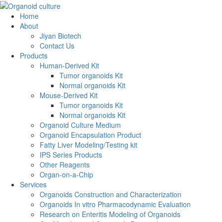
Home
About
Jiyan Biotech
Contact Us
Products
Human-Derived Kit
Tumor organoids Kit
Normal organoids Kit
Mouse-Derived Kit
Tumor organoids Kit
Normal organoids Kit
Organoid Culture Medium
Organoid Encapsulation Product
Fatty Liver Modeling/Testing kit
IPS Series Products
Other Reagents
Organ-on-a-Chip
Services
Organoids Construction and Characterization
Organoids In vitro Pharmacodynamic Evaluation
Research on Enteritis Modeling of Organoids