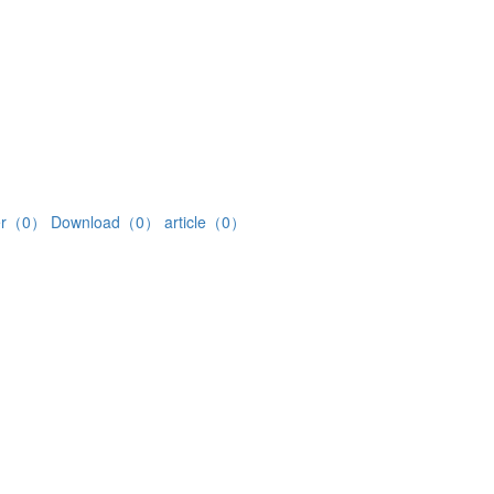
ter（0）
Download（0）
article（0）