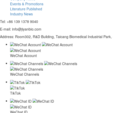
Events & Promotions
Literature Published
Industry News
Tel: +86 139 1378 9040
E-mail: info@jiyanbio.com
Address: Room302, R&D Building, Taicang Biomedical Industrial Park,
WeChat Account
WeChat Channels
TikTok
WeChat ID