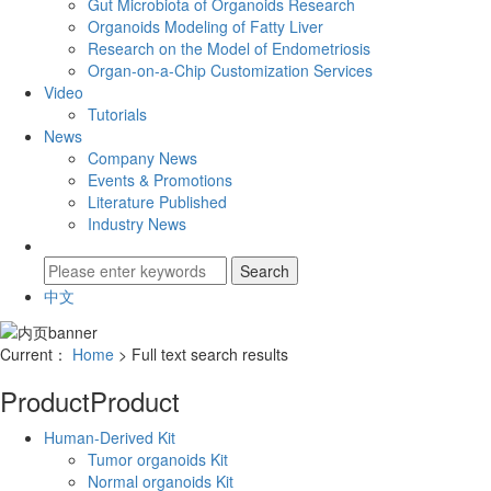
Gut Microbiota of Organoids Research
Organoids Modeling of Fatty Liver
Research on the Model of Endometriosis
Organ-on-a-Chip Customization Services
Video
Tutorials
News
Company News
Events & Promotions
Literature Published
Industry News
中文
Current：
Home
> Full text search results
Product
Product
Human-Derived Kit
Tumor organoids Kit
Normal organoids Kit