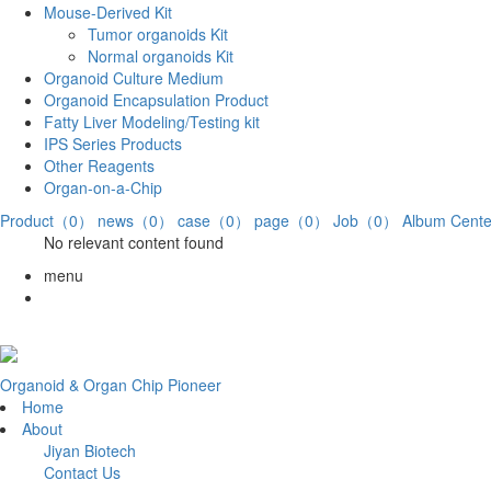
Mouse-Derived Kit
Tumor organoids Kit
Normal organoids Kit
Organoid Culture Medium
Organoid Encapsulation Product
Fatty Liver Modeling/Testing kit
IPS Series Products
Other Reagents
Organ-on-a-Chip
Product（0）
news（0）
case（0）
page（0）
Job（0）
Album Cen
No relevant content found
menu
Organoid & Organ Chip Pioneer
Home
About
Jiyan Biotech
Contact Us